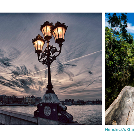
Hendrick's Gi