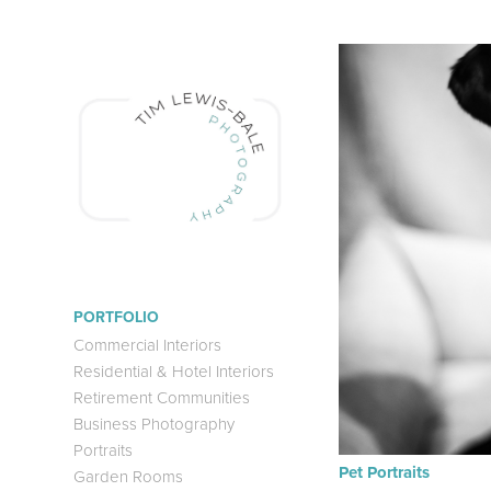
PORTFOLIO
Commercial Interiors
Residential & Hotel Interiors
Retirement Communities
Business Photography
Portraits
Pet Portraits
Garden Rooms