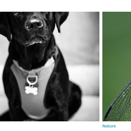
Nature