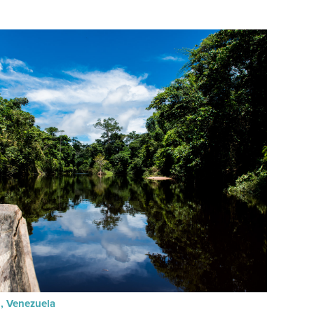
n, Venezuela