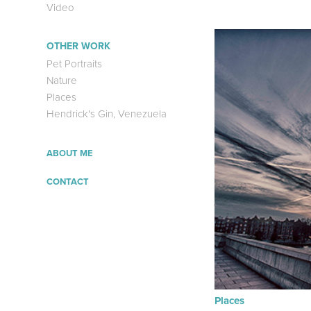
Video
OTHER WORK
Pet Portraits
Nature
Places
Hendrick's Gin, Venezuela
ABOUT ME
CONTACT
Places